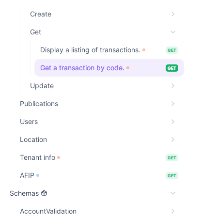
Create
Get
Display a listing of transactions.
GET
Get a transaction by code.
GET
Update
Publications
Users
Location
Tenant info
GET
AFIP
GET
Schemas
AccountValidation