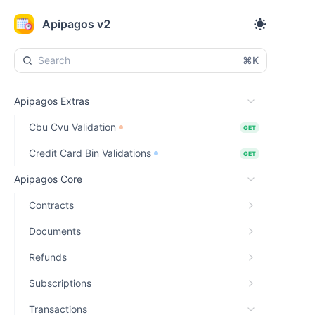
Apipagos v2
⌘K
Apipagos Extras
Cbu Cvu Validation
GET
Credit Card Bin Validations
GET
Apipagos Core
Contracts
Documents
Refunds
Subscriptions
Transactions