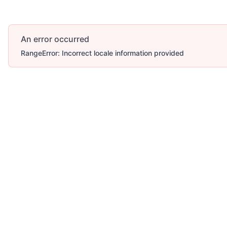
An error occurred
RangeError: Incorrect locale information provided