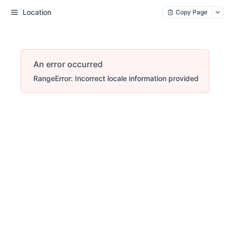
Location
Copy Page
An error occurred
RangeError: Incorrect locale information provided