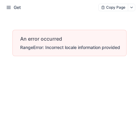
Get
Copy Page
An error occurred
RangeError: Incorrect locale information provided